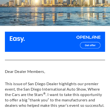
Dear Dealer Members,
This issue of San Diego Dealer highlights our premier
event, the San Diego International Auto Show, Where
®
the Cars are the Stars
. I want to take this opportunity
to offer a big “thank you” to the manufacturers and
dealers who helped make this year’s event so successful.