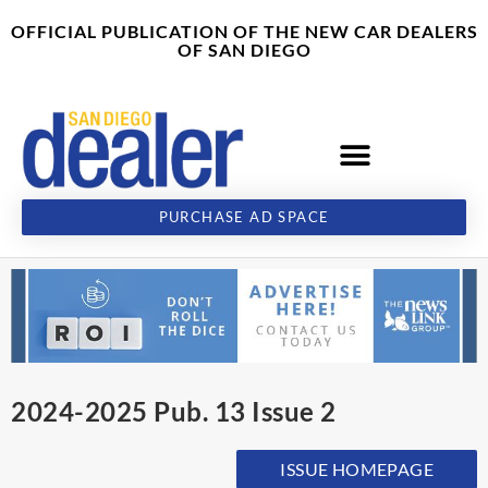
Skip
content
OFFICIAL PUBLICATION OF THE NEW CAR DEALERS
to
OF SAN DIEGO
content
PURCHASE AD SPACE
2024-2025 Pub. 13 Issue 2
ISSUE HOMEPAGE