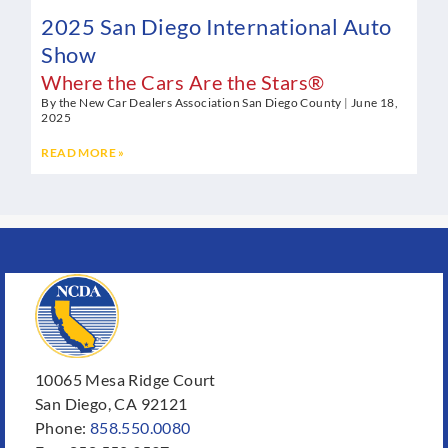
2025 San Diego International Auto
Show
Where the Cars Are the Stars®
By the New Car Dealers Association San Diego County
June 18,
2025
READ MORE »
10065 Mesa Ridge Court
San Diego, CA 92121
Phone:
858.550.0080