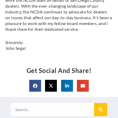
work the NCDA does on behalf of San Diego County
dealers. With the ever-changing landscape of our
industry, the NCDA continues to advocate for dealers
on issues that affect our day-to-day business. It’s been a
pleasure to work with my fellow board members, and I
thank them for their dedicated service.
Sincerely,
John Segal
Get Social And Share!
Search