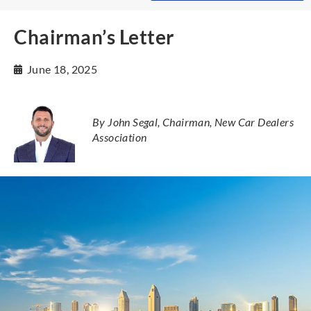
Chairman’s Letter
June 18, 2025
By John Segal, Chairman, New Car Dealers
Association