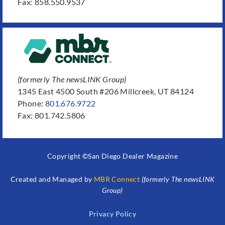
Fax: 858.550.9537
(formerly The newsLINK Group)
1345 East 4500 South #206 Millcreek, UT 84124
Phone:
801.676.9722
Fax: 801.742.5806
Copyright ©San Diego Dealer Magazine
Created and Managed by
MBR Connect
(formerly The newsLINK
Group)
Privacy Policy