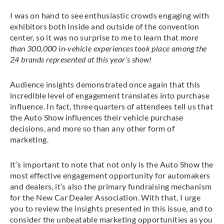
I was on hand to see enthusiastic crowds engaging with
exhibitors both inside and outside of the convention
center, so it was no surprise to me to learn that
more
than 300,000 in-vehicle experiences took place among the
24 brands represented at this year’s show!
Audience insights demonstrated once again that this
incredible level of engagement translates into purchase
influence. In fact, three quarters of attendees tell us that
the Auto Show influences their vehicle purchase
decisions, and more so than any other form of
marketing.
It’s important to note that not only is the Auto Show the
most effective engagement opportunity for automakers
and dealers, it’s also the primary fundraising mechanism
for the New Car Dealer Association. With that, I urge
you to review the insights presented in this issue, and to
consider the unbeatable marketing opportunities as you