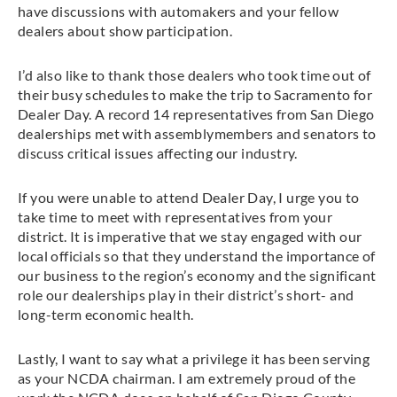
have discussions with automakers and your fellow
dealers about show participation.
I’d also like to thank those dealers who took time out of
their busy schedules to make the trip to Sacramento for
Dealer Day. A record 14 representatives from San Diego
dealerships met with assemblymembers and senators to
discuss critical issues affecting our industry.
If you were unable to attend Dealer Day, I urge you to
take time to meet with representatives from your
district. It is imperative that we stay engaged with our
local officials so that they understand the importance of
our business to the region’s economy and the significant
role our dealerships play in their district’s short- and
long-term economic health.
Lastly, I want to say what a privilege it has been serving
as your NCDA chairman. I am extremely proud of the