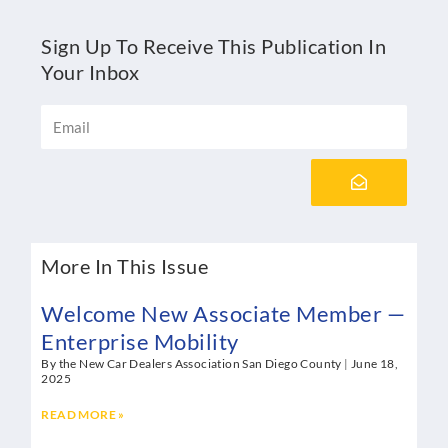
Sign Up To Receive This Publication In
Your Inbox
Email
Submit
More In This Issue
Welcome New Associate Member —
Enterprise Mobility
By the New Car Dealers Association San Diego County
June 18,
2025
READ MORE »