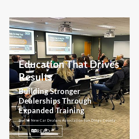
Education That Drives
Results
Building Stronger
Dealerships Through
Expanded Training
By the New Car Dealers Association San Diego County
READ