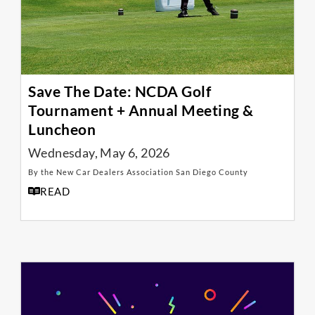
Save The Date: NCDA Golf
Tournament + Annual Meeting &
Luncheon
Wednesday, May 6, 2026
By the New Car Dealers Association San Diego County
READ