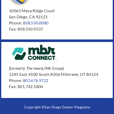
10065 Mesa Ridge Court
San Diego, CA 92121
Phone:
858.550.0080
Fax: 858.550.9537
(formerly The newsLINK Group)
1345 East 4500 South #206 Millcreek, UT 84124
Phone:
801.676.9722
Fax: 801.742.5806
Copyright ©San Diego Dealer Magazine