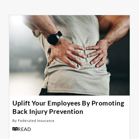
Uplift Your Employees By Promoting
Back Injury Prevention
By Federated Insurance
READ