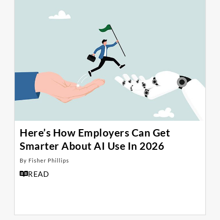
Here’s How Employers Can Get
Smarter About AI Use In 2026
By Fisher Phillips
READ