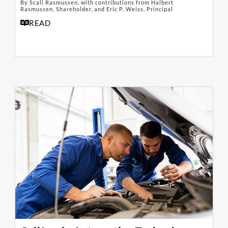
By Scali Rasmussen, with contributions from Halbert
Rasmussen, Shareholder, and Eric P. Weiss, Principal
READ