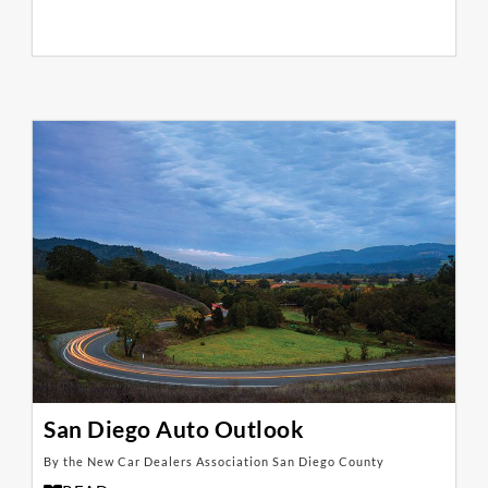
San Diego Auto Outlook
By the New Car Dealers Association San Diego County