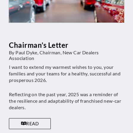
Chairman’s Letter
By Paul Dyke, Chairman, New Car Dealers
Association
I want to extend my warmest wishes to you, your
families and your teams for a healthy, successful and
prosperous 2026.
Reflecting on the past year, 2025 was a reminder of
the resilience and adaptability of franchised new-car
dealers.
READ