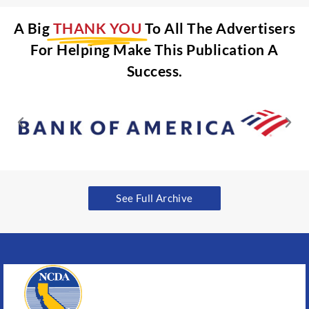
A Big
THANK YOU
To All The Advertisers
For Helping Make This Publication A
Success.
See Full Archive