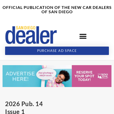
Skip
content
OFFICIAL PUBLICATION OF THE NEW CAR DEALERS
to
OF SAN DIEGO
content
PURCHASE AD SPACE
2026 Pub. 14
Issue 1