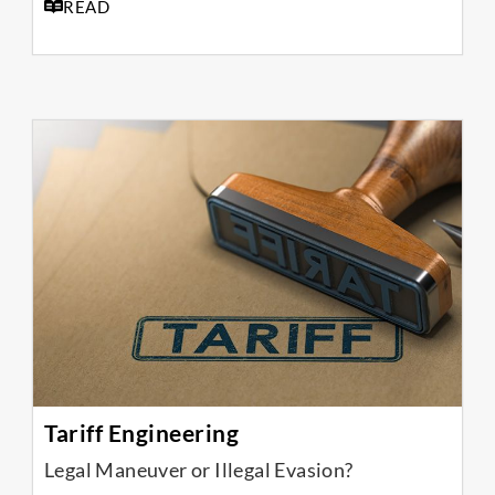
READ
Tariff Engineering
Legal Maneuver or Illegal Evasion?