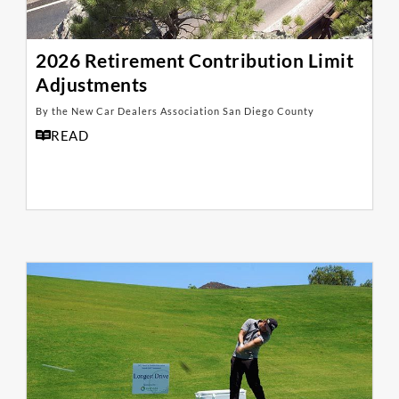
2026 Retirement Contribution Limit
Adjustments
By the New Car Dealers Association San Diego County
READ