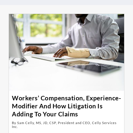
Workers’ Compensation, Experience-
Modifier And How Litigation Is
Adding To Your Claims
By Sam Celly, MS, JD, CSP, President and CEO, Celly Services
Inc.