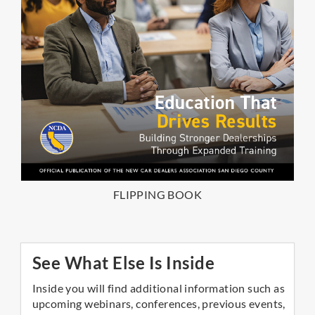
FLIPPING BOOK
See What Else Is Inside
Inside you will find additional information such as
upcoming webinars, conferences, previous events,