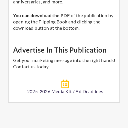
anniversaries, and more.
You can download the PDF
of the publication by
opening the Flipping Book and clicking the
download button at the bottom.
Advertise In This Publication
Get your marketing message into the right hands!
Contact us today.
2025-2026 Media Kit / Ad Deadlines