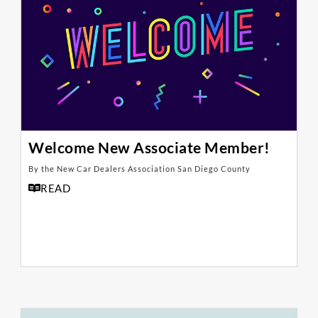
Welcome New Associate Member!
By the New Car Dealers Association San Diego County
READ