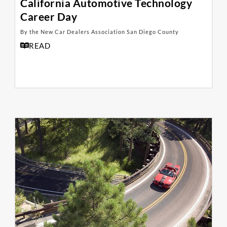
California Automotive Technology
Career Day
By the New Car Dealers Association San Diego County
READ